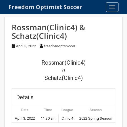
S
Freedom Optimist Soccer
TOGGLE
k
i
p
Rossman(Clinic4) &
t
Schatz(Clinic4)
o
m
April 3, 2022
freedomoptsoccer
a
i
n
Rossman(Clinic4)
c
vs
o
Schatz(Clinic4)
n
t
e
Details
n
t
Date
Time
League
Season
April 3, 2022
11:30 am
Clinic 4
2022 Spring Season