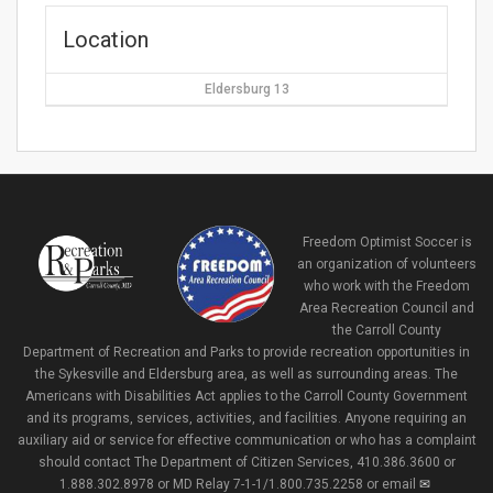
Location
Eldersburg 13
Freedom Optimist Soccer is
an organization of volunteers
who work with the Freedom
Area Recreation Council and
the Carroll County
Department of Recreation and Parks to provide recreation opportunities in
the Sykesville and Eldersburg area, as well as surrounding areas. The
Americans with Disabilities Act applies to the Carroll County Government
and its programs, services, activities, and facilities. Anyone requiring an
auxiliary aid or service for effective communication or who has a complaint
should contact The Department of Citizen Services, 410.386.3600 or
1.888.302.8978 or MD Relay 7-1-1/1.800.735.2258 or email