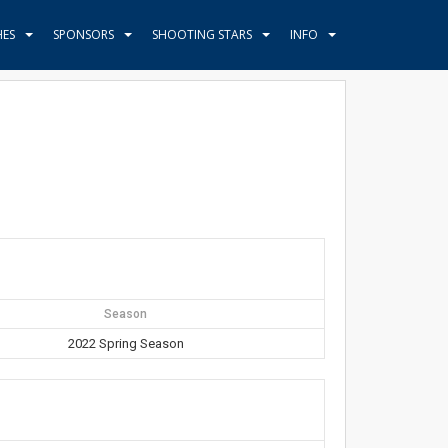
HES
SPONSORS
SHOOTING STARS
INFO
Season
2022 Spring Season