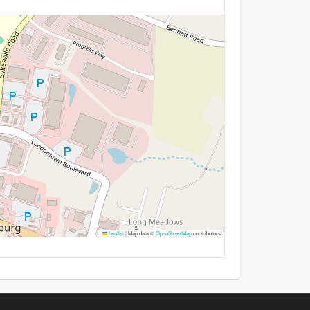
Leaflet
|
Map data ©
OpenStreetMap
contributors