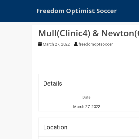
S
Freedom Optimist Soccer
k
i
p
Mull(Clinic4) & Newton(C
t
o
March 27, 2022
freedomoptsoccer
m
a
i
n
c
o
Details
n
t
Date
e
March 27, 2022
n
t
Location