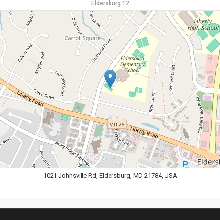
Eldersburg 12
1021 Johnsville Rd, Eldersburg, MD 21784, USA