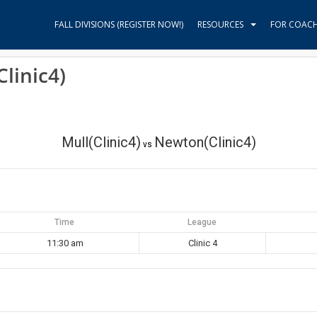
FALL DIVISIONS (REGISTER NOW!)
RESOURCES
FOR COAC
linic4)
Mull(Clinic4)
Newton(Clinic4)
vs
Time
League
11:30 am
Clinic 4