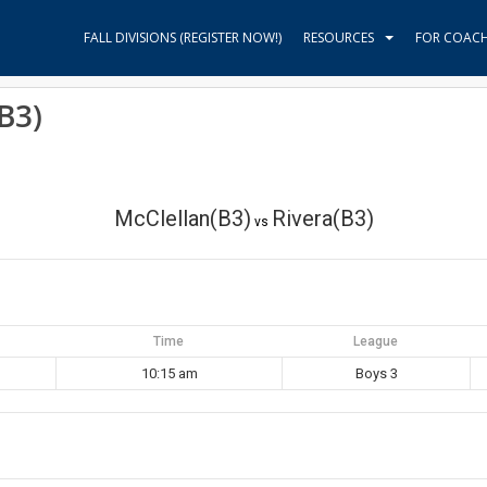
FALL DIVISIONS (REGISTER NOW!)
RESOURCES
FOR COAC
B3)
McClellan(B3)
Rivera(B3)
vs
Time
League
10:15 am
Boys 3