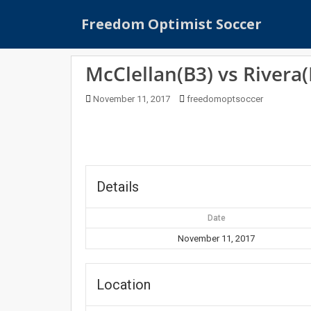
S
Freedom Optimist Soccer
k
i
p
McClellan(B3) vs Rivera(
t
o
November 11, 2017
freedomoptsoccer
m
a
i
n
c
o
Details
n
t
Date
e
November 11, 2017
n
t
Location