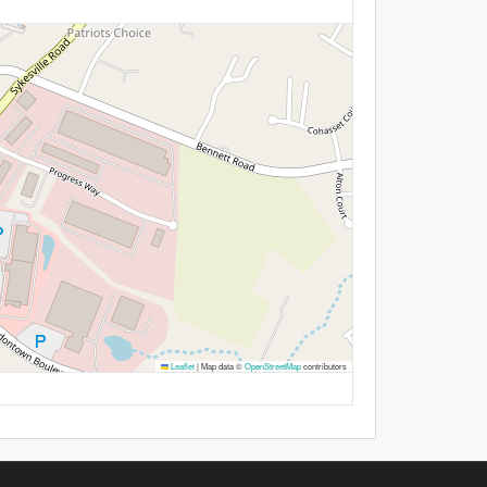
Leaflet
|
Map data ©
OpenStreetMap
contributors