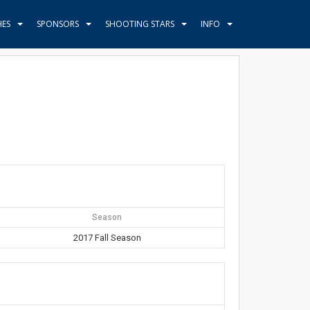
HES
SPONSORS
SHOOTING STARS
INFO
Season
2017 Fall Season