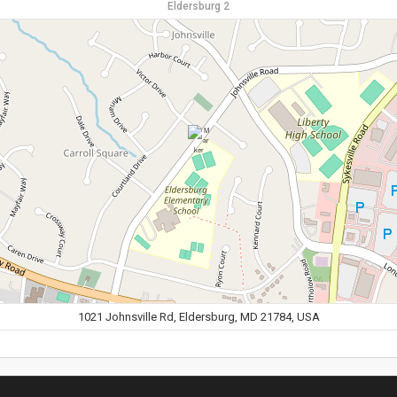
Eldersburg 2
1021 Johnsville Rd, Eldersburg, MD 21784, USA