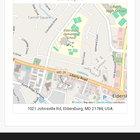
Leaflet
|
Map data ©
OpenStreetMap
contributors
1021 Johnsville Rd, Eldersburg, MD 21784, USA