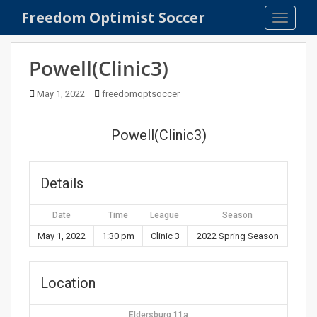
S
Freedom Optimist Soccer
TOGGLE
k
i
p
Powell(Clinic3)
t
o
May 1, 2022
freedomoptsoccer
m
a
Powell(Clinic3)
i
n
c
Details
o
n
Date
Time
League
Season
t
e
May 1, 2022
1:30 pm
Clinic 3
2022 Spring Season
n
t
Location
Eldersburg 11a