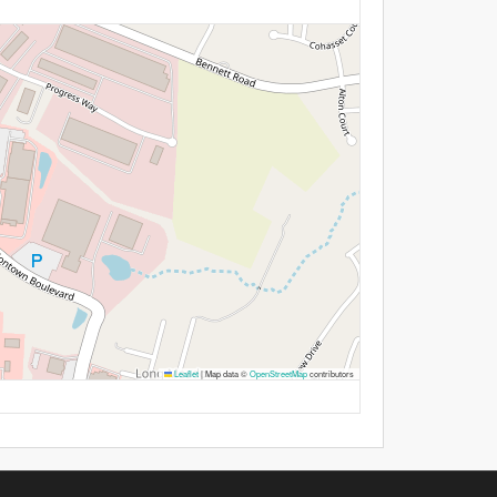
Leaflet
|
Map data ©
OpenStreetMap
contributors