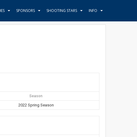
HES
SPONSORS
SHOOTING STARS
INFO
Season
2022 Spring Season