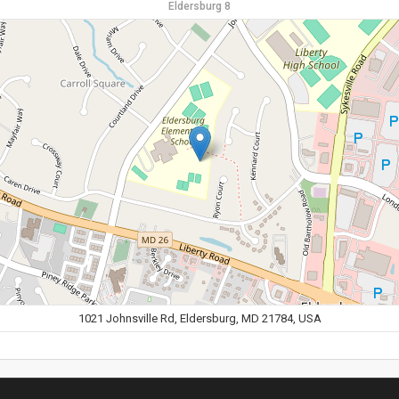
Eldersburg 8
1021 Johnsville Rd, Eldersburg, MD 21784, USA