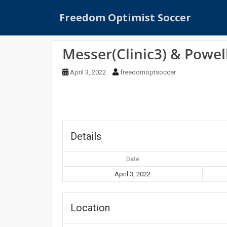
S
Freedom Optimist Soccer
k
i
p
Messer(Clinic3) & Powell
t
o
April 3, 2022
freedomoptsoccer
m
a
i
n
c
o
Details
n
t
Date
e
April 3, 2022
n
t
Location