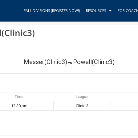
FALL DIVISIONS (REGISTER NOW!)
RESOURCES
FOR COAC
(Clinic3)
Messer(Clinic3)
Powell(Clinic3)
vs
Time
League
12:30 pm
Clinic 3