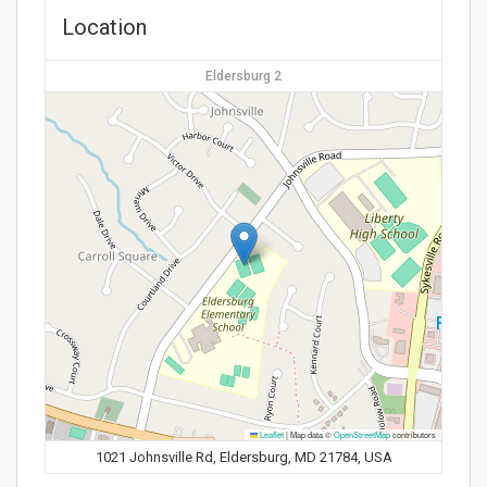
Location
Eldersburg 2
Leaflet
|
Map data ©
OpenStreetMap
contributors
1021 Johnsville Rd, Eldersburg, MD 21784, USA