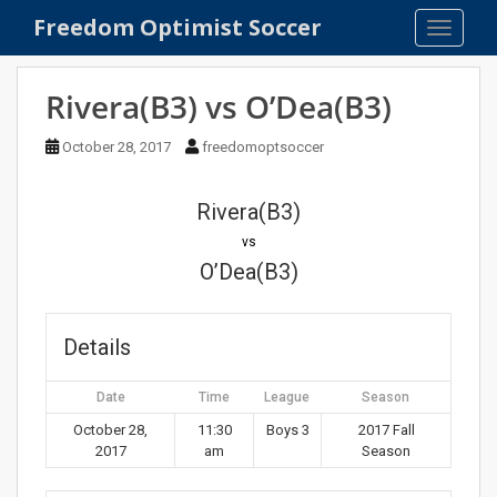
S
Freedom Optimist Soccer
TOGGLE
k
i
p
Rivera(B3) vs O’Dea(B3)
t
o
October 28, 2017
freedomoptsoccer
m
a
Rivera(B3)
i
n
vs
c
O’Dea(B3)
o
n
t
Details
e
n
Date
Time
League
Season
t
October 28,
11:30
Boys 3
2017 Fall
2017
am
Season