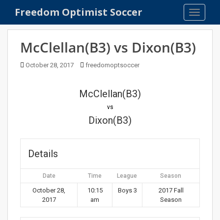
S
Freedom Optimist Soccer
TOGGLE
k
i
p
McClellan(B3) vs Dixon(B3)
t
o
October 28, 2017
freedomoptsoccer
m
a
McClellan(B3)
i
n
vs
c
Dixon(B3)
o
n
t
Details
e
n
Date
Time
League
Season
t
October 28,
10:15
Boys 3
2017 Fall
2017
am
Season