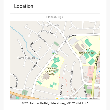
Location
Eldersburg 2
Leaflet
|
Map data ©
OpenStreetMap
contributors
1021 Johnsville Rd, Eldersburg, MD 21784, USA