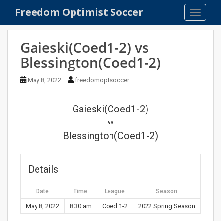
S
Freedom Optimist Soccer
TOGGLE
k
i
p
Gaieski(Coed1-2) vs
t
Blessington(Coed1-2)
o
m
May 8, 2022
freedomoptsoccer
a
i
n
Gaieski(Coed1-2)
c
vs
o
Blessington(Coed1-2)
n
t
e
Details
n
t
Date
Time
League
Season
May 8, 2022
8:30 am
Coed 1-2
2022 Spring Season