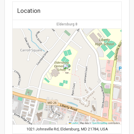
Location
Eldersburg 8
Leaflet
|
Map data ©
OpenStreetMap
contributors
1021 Johnsville Rd, Eldersburg, MD 21784, USA