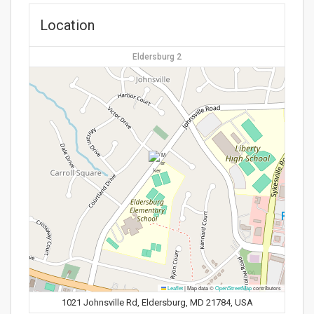
Location
Eldersburg 2
Leaflet
|
Map data ©
OpenStreetMap
contributors
1021 Johnsville Rd, Eldersburg, MD 21784, USA