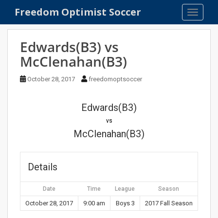
S
Freedom Optimist Soccer
TOGGLE
k
i
p
Edwards(B3) vs
t
McClenahan(B3)
o
m
October 28, 2017
freedomoptsoccer
a
i
n
Edwards(B3)
c
vs
o
McClenahan(B3)
n
t
e
Details
n
t
Date
Time
League
Season
October 28, 2017
9:00 am
Boys 3
2017 Fall Season