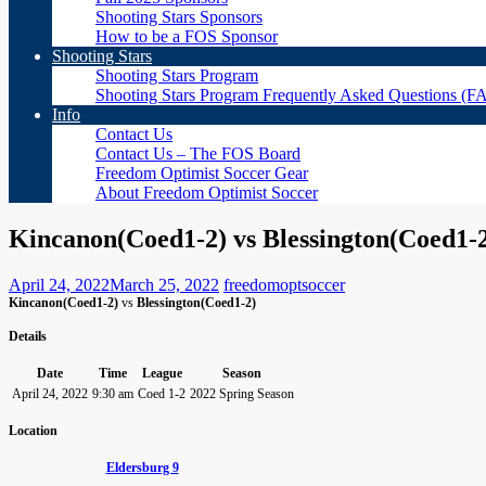
Shooting Stars Sponsors
How to be a FOS Sponsor
Shooting Stars
Shooting Stars Program
Shooting Stars Program Frequently Asked Questions (F
Info
Contact Us
Contact Us – The FOS Board
Freedom Optimist Soccer Gear
About Freedom Optimist Soccer
Kincanon(Coed1-2) vs Blessington(Coed1-
April 24, 2022
March 25, 2022
freedomoptsoccer
Kincanon(Coed1-2)
vs
Blessington(Coed1-2)
Details
Date
Time
League
Season
April 24, 2022
9:30 am
Coed 1-2
2022 Spring Season
Location
Eldersburg 9