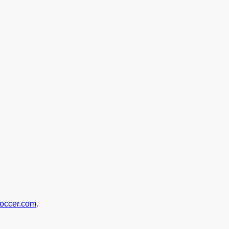
soccer.com
.