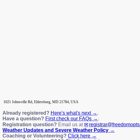
1021 Johnsville Rd, Eldersburg, MD 21784, USA
Already registered?
Here's what's next →
.
Have a question?
First check our FAQs →
.
Registration question?
Email us at
registrar@freedomopt
Weather Updates and Severe Weather Policy →
Coaching or Volunteering?
Click here →