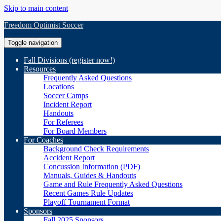
Skip to main content
Freedom Optimist Soccer
Toggle navigation
Fall Divisions (register now!)
Resources
Frequently Asked Questions
Locations
Soccer Camps
Incident Report
Handouts
For Referees
For Board Members
For Coaches
Background Check Requirements
Accident Report
Concussion Information (PDF)
Manuals, Guides & Handouts
Game and Rule Frequently Asked Questions
Recent Games Rule Updates
Playoff Tournament Format
Sponsors
Fall 2025 Sponsors