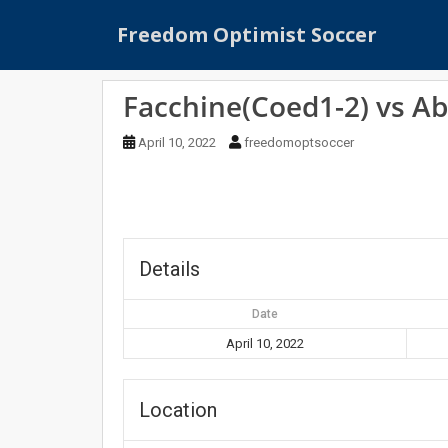
S
Freedom Optimist Soccer
k
i
p
Facchine(Coed1-2) vs Ab
t
o
April 10, 2022
freedomoptsoccer
m
a
i
n
c
o
Details
n
t
Date
e
April 10, 2022
n
t
Location