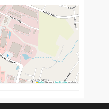
Leaflet
|
Map data ©
OpenStreetMap
contributors