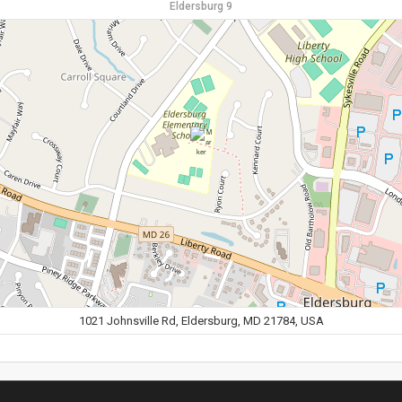
Eldersburg 9
1021 Johnsville Rd, Eldersburg, MD 21784, USA