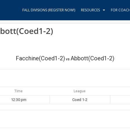
FALL DIVISIONS (REGISTER NOW!)
RESOURCES
FOR COAC
bott(Coed1-2)
Facchine(Coed1-2)
Abbott(Coed1-2)
vs
Time
League
12:30 pm
Coed 1-2