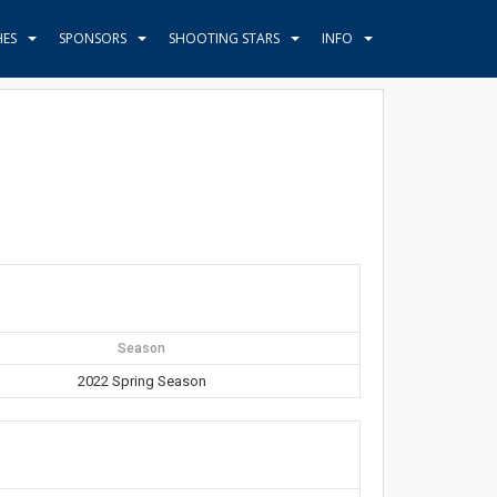
HES
SPONSORS
SHOOTING STARS
INFO
Season
2022 Spring Season