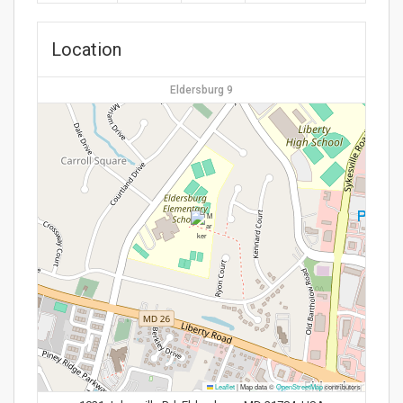
Location
Eldersburg 9
Leaflet
|
Map data ©
OpenStreetMap
contributors