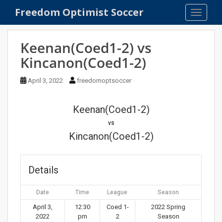
S
Freedom Optimist Soccer
TOGGLE
k
i
p
Keenan(Coed1-2) vs
t
Kincanon(Coed1-2)
o
m
April 3, 2022
freedomoptsoccer
a
i
n
Keenan(Coed1-2)
c
vs
o
Kincanon(Coed1-2)
n
t
e
Details
n
t
Date
Time
League
Season
April 3,
12:30
Coed 1-
2022 Spring
2022
pm
2
Season