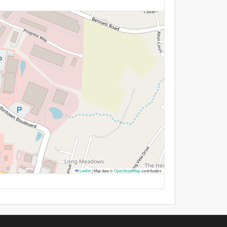
Leaflet
|
Map data ©
OpenStreetMap
contributors