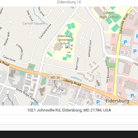
Eldersburg 10
1021 Johnsville Rd, Eldersburg, MD 21784, USA