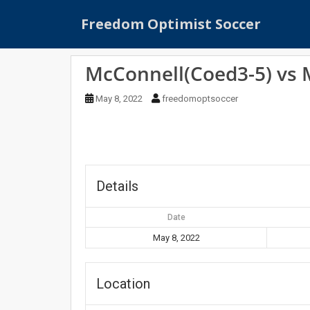
S
Freedom Optimist Soccer
k
i
p
McConnell(Coed3-5) vs
t
o
May 8, 2022
freedomoptsoccer
m
a
i
n
c
o
Details
n
t
Date
e
May 8, 2022
n
t
Location