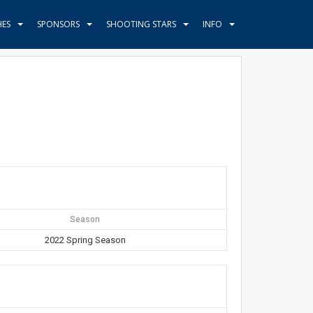
HES
SPONSORS
SHOOTING STARS
INFO
Season
2022 Spring Season