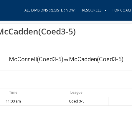
FALL DIVISIONS (REGISTER NOW!)
RESOURCES
FOR COAC
 McCadden(Coed3-5)
McConnell(Coed3-5)
McCadden(Coed3-5)
vs
Time
League
11:00 am
Coed 3-5