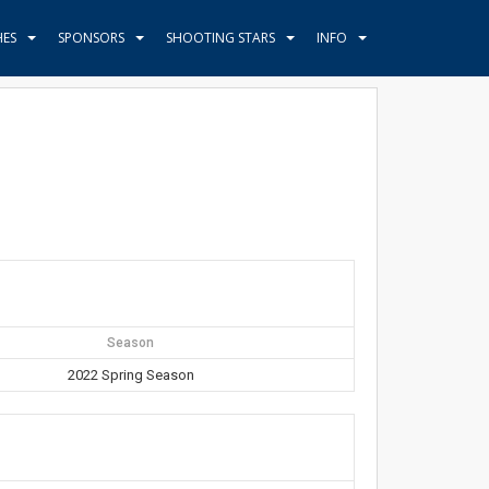
HES
SPONSORS
SHOOTING STARS
INFO
Season
2022 Spring Season