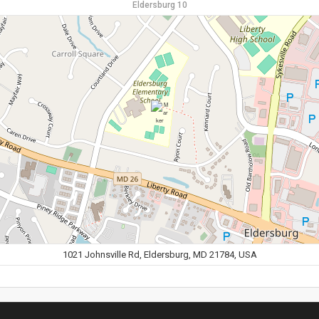
Eldersburg 10
1021 Johnsville Rd, Eldersburg, MD 21784, USA