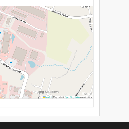
Leaflet
|
Map data ©
OpenStreetMap
contributors