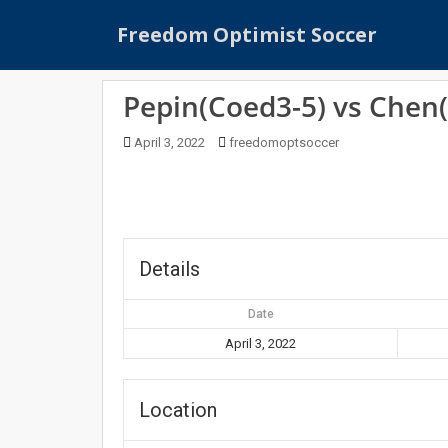
S
Freedom Optimist Soccer
k
i
p
Pepin(Coed3-5) vs Chen
t
o
April 3, 2022
freedomoptsoccer
m
a
i
n
c
o
Details
n
t
Date
e
April 3, 2022
n
t
Location