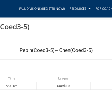
FALL DIVISIONS (REGISTER NOW!)
RESOURCES
FOR COAC
(Coed3-5)
Pepin(Coed3-5)
Chen(Coed3-5)
vs
Time
League
9:00 am
Coed 3-5