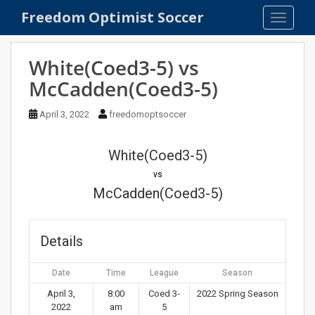
S
Freedom Optimist Soccer
TOGGLE
k
i
p
White(Coed3-5) vs
t
McCadden(Coed3-5)
o
m
April 3, 2022
freedomoptsoccer
a
i
n
White(Coed3-5)
c
vs
o
McCadden(Coed3-5)
n
t
e
Details
n
t
Date
Time
League
Season
April 3,
8:00
Coed 3-
2022 Spring Season
2022
am
5