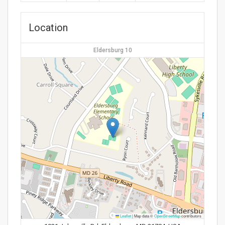
Location
Eldersburg 10
Leaflet
|
Map data ©
OpenStreetMap
contributors