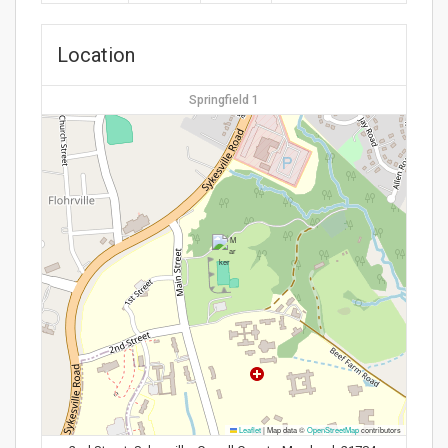
Location
Springfield 1
Leaflet
|
Map data ©
OpenStreetMap
contributors