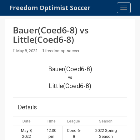
S
Freedom Optimist Soccer
TOGGLE
k
i
p
Bauer(Coed6-8) vs
t
Little(Coed6-8)
o
m
May 8, 2022
freedomoptsoccer
a
i
n
Bauer(Coed6-8)
c
vs
o
Little(Coed6-8)
n
t
e
Details
n
t
Date
Time
League
Season
May 8,
12:30
Coed 6-
2022 Spring
2022
pm
8
Season