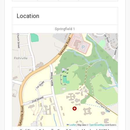
Location
Springfield 1
Leaflet
|
Map data ©
OpenStreetMap
contributors