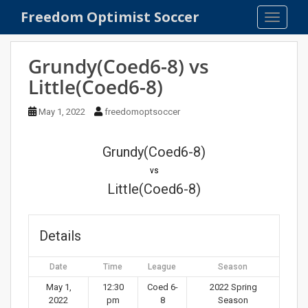
S
Freedom Optimist Soccer
TOGGLE
k
i
p
Grundy(Coed6-8) vs
t
Little(Coed6-8)
o
m
May 1, 2022
freedomoptsoccer
a
i
n
Grundy(Coed6-8)
c
vs
o
Little(Coed6-8)
n
t
e
Details
n
t
Date
Time
League
Season
May 1,
12:30
Coed 6-
2022 Spring
2022
pm
8
Season