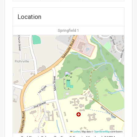
Location
Springfield 1
Leaflet
|
Map data ©
OpenStreetMap
contributors