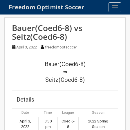
S
Freedom Optimist Soccer
TOGGLE
k
i
p
Bauer(Coed6-8) vs
t
Seitz(Coed6-8)
o
m
April 3, 2022
freedomoptsoccer
a
i
n
Bauer(Coed6-8)
c
vs
o
Seitz(Coed6-8)
n
t
e
Details
n
t
Date
Time
League
Season
April 3,
3:30
Coed 6-
2022 Spring
2022
pm
8
Season