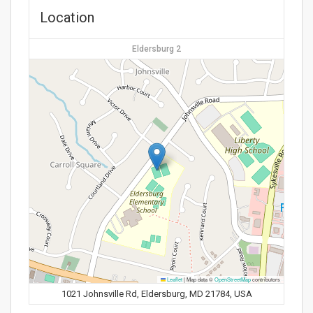
Location
Eldersburg 2
Leaflet
|
Map data ©
OpenStreetMap
contributors
1021 Johnsville Rd, Eldersburg, MD 21784, USA