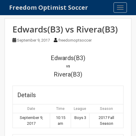
S
Freedom Optimist Soccer
TOGGLE
k
i
p
Edwards(B3) vs Rivera(B3)
t
o
September 9, 2017
freedomoptsoccer
m
a
Edwards(B3)
i
n
vs
c
Rivera(B3)
o
n
t
Details
e
n
Date
Time
League
Season
t
September 9,
10:15
Boys 3
2017 Fall
2017
am
Season