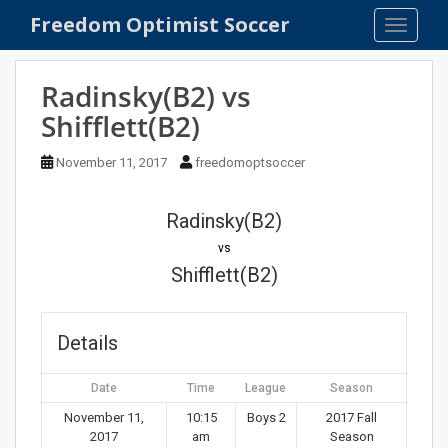
S
Freedom Optimist Soccer
TOGGLE
k
i
p
Radinsky(B2) vs
t
Shifflett(B2)
o
m
November 11, 2017
freedomoptsoccer
a
i
n
Radinsky(B2)
c
vs
o
Shifflett(B2)
n
t
e
Details
n
t
Date
Time
League
Season
November 11,
10:15
Boys 2
2017 Fall
2017
am
Season