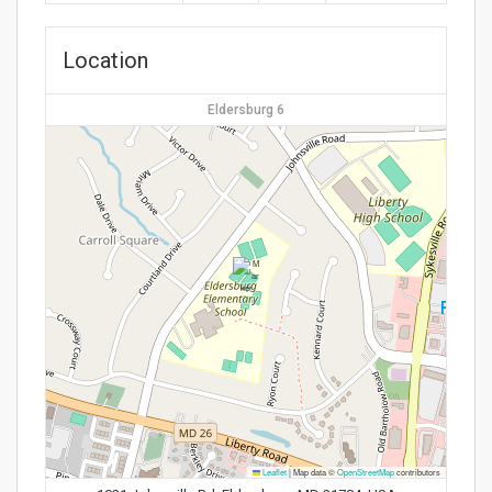
Location
Eldersburg 6
Leaflet
|
Map data ©
OpenStreetMap
contributors