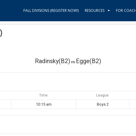
FALL DIVISIONS (REGISTER NOW!)
RESOURCES
FOR COAC
)
Radinsky(B2)
Egge(B2)
vs
Time
League
10:15 am
Boys 2