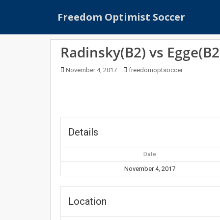
S
Freedom Optimist Soccer
k
i
p
Radinsky(B2) vs Egge(B2
t
o
November 4, 2017
freedomoptsoccer
m
a
i
n
c
o
Details
n
t
Date
e
November 4, 2017
n
t
Location