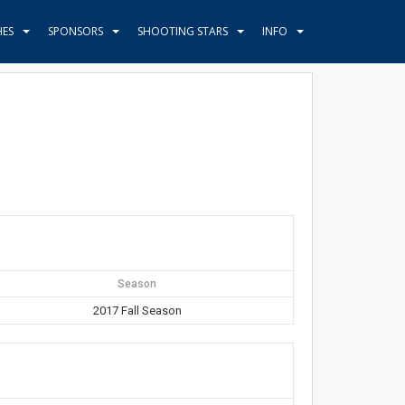
HES
SPONSORS
SHOOTING STARS
INFO
Season
2017 Fall Season