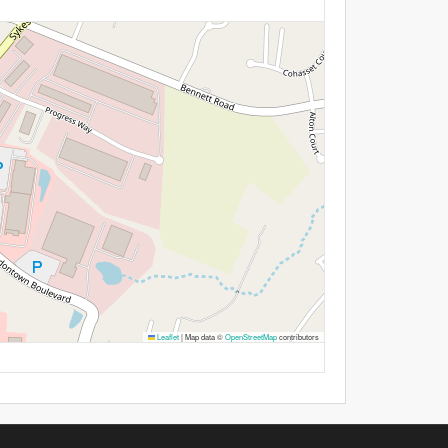
Leaflet
|
Map data ©
OpenStreetMap
contributors