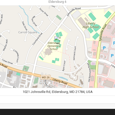
Eldersburg 6
1021 Johnsville Rd, Eldersburg, MD 21784, USA