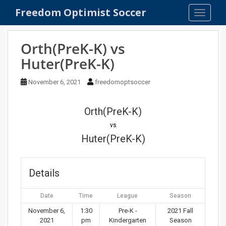
S
Freedom Optimist Soccer
TOGGLE
k
i
p
Orth(PreK-K) vs
t
Huter(PreK-K)
o
m
November 6, 2021
freedomoptsoccer
a
i
n
Orth(PreK-K)
c
vs
o
Huter(PreK-K)
n
t
e
Details
n
t
Date
Time
League
Season
November 6,
1:30
Pre-K -
2021 Fall
2021
pm
Kindergarten
Season