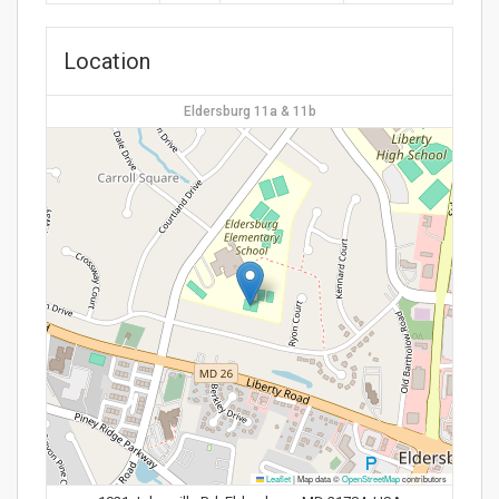
Location
Eldersburg 11a & 11b
Leaflet
|
Map data ©
OpenStreetMap
contributors