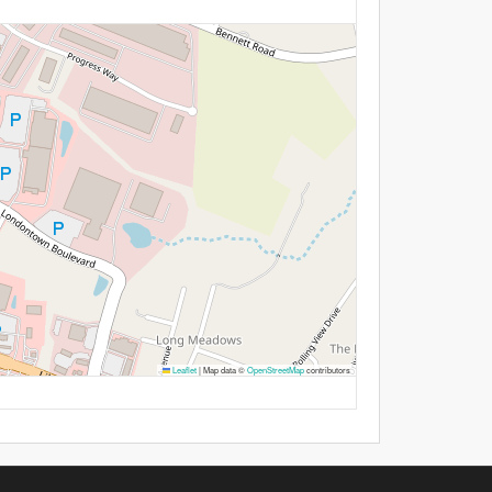
Leaflet
|
Map data ©
OpenStreetMap
contributors