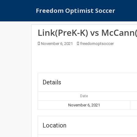
S
Freedom Optimist Soccer
k
i
p
Link(PreK-K) vs McCann
t
o
November 6, 2021
freedomoptsoccer
m
a
i
n
c
o
Details
n
t
Date
e
November 6, 2021
n
t
Location