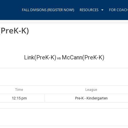
FALL DIVISIONS (REGISTER NOW!)
RESOURCES
FOR COAC
(PreK-K)
Link(PreK-K)
McCann(PreK-K)
vs
Time
League
12:15 pm
Pre-K - Kindergarten