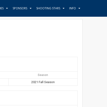
HES
SPONSORS
SHOOTING STARS
INFO
Season
2021 Fall Season