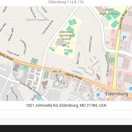
Eldersburg 11a & 11b
1021 Johnsville Rd, Eldersburg, MD 21784, USA