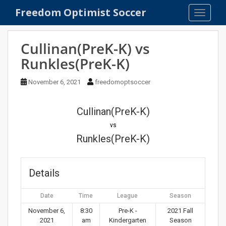
S
Freedom Optimist Soccer
TOGGLE
k
i
p
Cullinan(PreK-K) vs
t
Runkles(PreK-K)
o
m
November 6, 2021
freedomoptsoccer
a
i
n
Cullinan(PreK-K)
c
vs
o
Runkles(PreK-K)
n
t
e
Details
n
t
Date
Time
League
Season
November 6,
8:30
Pre-K -
2021 Fall
2021
am
Kindergarten
Season