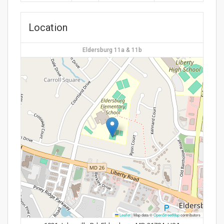
Location
Eldersburg 11a & 11b
Leaflet
|
Map data ©
OpenStreetMap
contributors