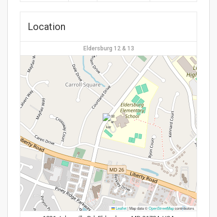
Location
Eldersburg 12 & 13
Leaflet
|
Map data ©
OpenStreetMap
contributors