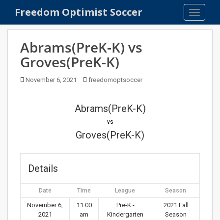
S
Freedom Optimist Soccer
TOGGLE
k
i
p
Abrams(PreK-K) vs
t
Groves(PreK-K)
o
m
November 6, 2021
freedomoptsoccer
a
i
n
Abrams(PreK-K)
c
vs
o
Groves(PreK-K)
n
t
e
Details
n
t
Date
Time
League
Season
November 6,
11:00
Pre-K -
2021 Fall
2021
am
Kindergarten
Season