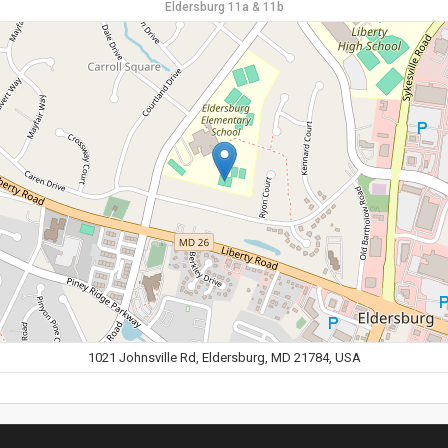
Eldersburg 11a & 11b
1021 Johnsville Rd, Eldersburg, MD 21784, USA