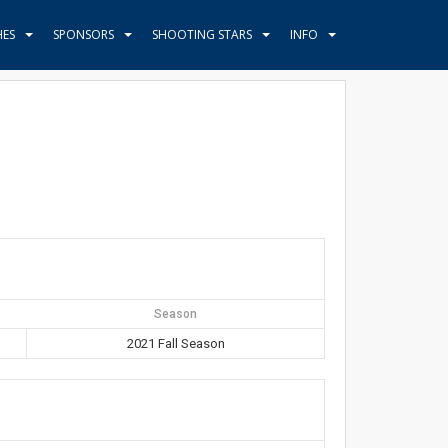
HES
SPONSORS
SHOOTING STARS
INFO
Season
2021 Fall Season