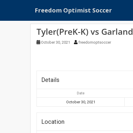
S
Freedom Optimist Soccer
k
i
p
Tyler(PreK-K) vs Garland
t
o
October 30, 2021
freedomoptsoccer
m
a
i
n
c
o
Details
n
t
Date
e
October 30, 2021
n
t
Location