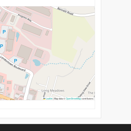
Leaflet
|
Map data ©
OpenStreetMap
contributors