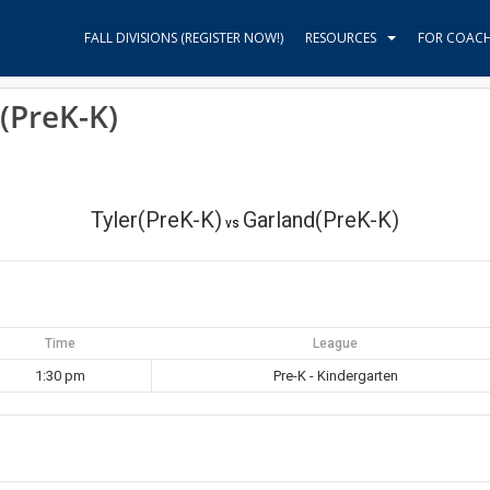
FALL DIVISIONS (REGISTER NOW!)
RESOURCES
FOR COAC
(PreK-K)
Tyler(PreK-K)
Garland(PreK-K)
vs
Time
League
1:30 pm
Pre-K - Kindergarten