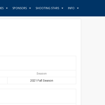
HES
SPONSORS
SHOOTING STARS
INFO
Season
2021 Fall Season