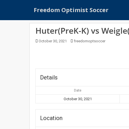
S
Freedom Optimist Soccer
k
i
p
Huter(PreK-K) vs Weigle
t
o
October 30, 2021
freedomoptsoccer
m
a
i
n
c
o
Details
n
t
Date
e
October 30, 2021
n
t
Location