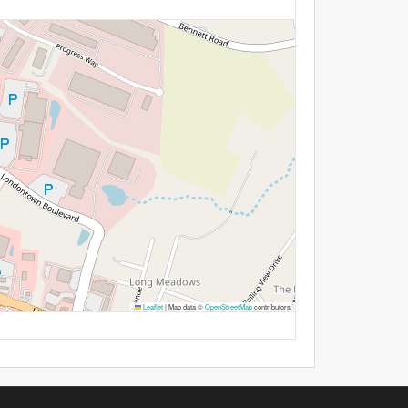
Leaflet
|
Map data ©
OpenStreetMap
contributors