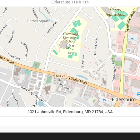
Eldersburg 11a & 11b
1021 Johnsville Rd, Eldersburg, MD 21784, USA