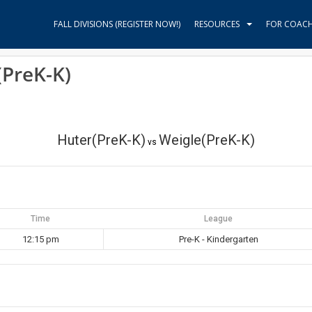
FALL DIVISIONS (REGISTER NOW!)
RESOURCES
FOR COAC
(PreK-K)
Huter(PreK-K)
Weigle(PreK-K)
vs
Time
League
12:15 pm
Pre-K - Kindergarten