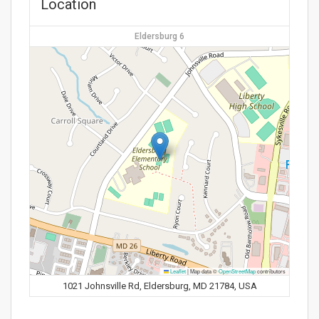
Location
Eldersburg 6
Leaflet
|
Map data ©
OpenStreetMap
contributors
1021 Johnsville Rd, Eldersburg, MD 21784, USA