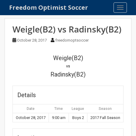
S
Freedom Optimist Soccer
TOGGLE
k
i
p
Weigle(B2) vs Radinsky(B2)
t
o
October 28, 2017
freedomoptsoccer
m
a
Weigle(B2)
i
n
vs
c
Radinsky(B2)
o
n
t
Details
e
n
Date
Time
League
Season
t
October 28, 2017
9:00 am
Boys 2
2017 Fall Season