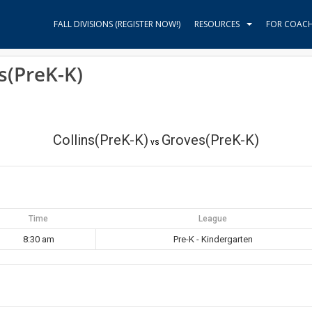
FALL DIVISIONS (REGISTER NOW!)
RESOURCES
FOR COAC
s(PreK-K)
Collins(PreK-K)
Groves(PreK-K)
vs
Time
League
8:30 am
Pre-K - Kindergarten