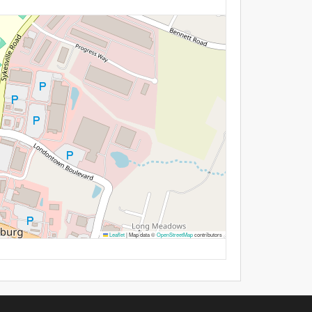
Leaflet
|
Map data ©
OpenStreetMap
contributors