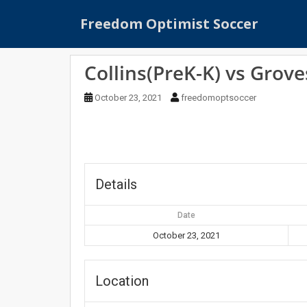
S
Freedom Optimist Soccer
k
i
p
Collins(PreK-K) vs Grove
t
o
October 23, 2021
freedomoptsoccer
m
a
i
n
c
o
Details
n
t
Date
e
October 23, 2021
n
t
Location