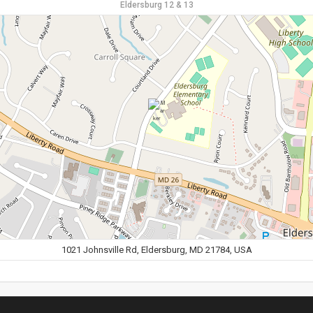
Eldersburg 12 & 13
1021 Johnsville Rd, Eldersburg, MD 21784, USA