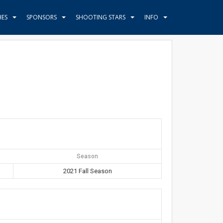
HES
SPONSORS
SHOOTING STARS
INFO
Season
2021 Fall Season