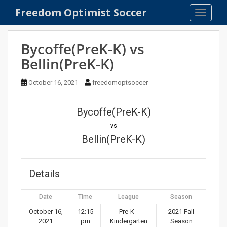
S
Freedom Optimist Soccer
TOGGLE
k
i
p
Bycoffe(PreK-K) vs
t
Bellin(PreK-K)
o
m
October 16, 2021
freedomoptsoccer
a
i
n
Bycoffe(PreK-K)
c
vs
o
Bellin(PreK-K)
n
t
e
Details
n
t
Date
Time
League
Season
October 16,
12:15
Pre-K -
2021 Fall
2021
pm
Kindergarten
Season