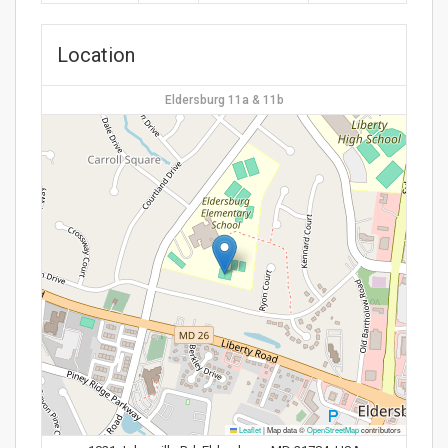
Location
Eldersburg 11a & 11b
Leaflet
|
Map data ©
OpenStreetMap
contributors