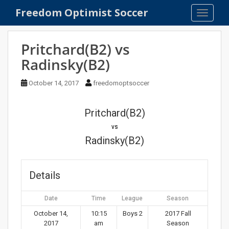
S
Freedom Optimist Soccer
TOGGLE
k
i
p
Pritchard(B2) vs
t
Radinsky(B2)
o
m
October 14, 2017
freedomoptsoccer
a
i
n
Pritchard(B2)
c
vs
o
Radinsky(B2)
n
t
e
Details
n
t
Date
Time
League
Season
October 14,
10:15
Boys 2
2017 Fall
2017
am
Season