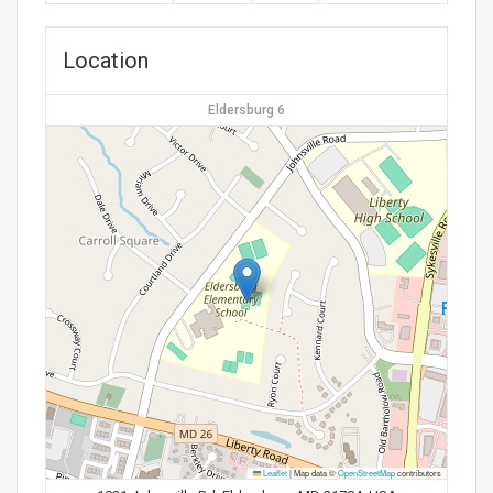
Location
Eldersburg 6
Leaflet
|
Map data ©
OpenStreetMap
contributors