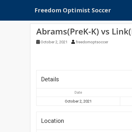
S
Freedom Optimist Soccer
k
i
p
Abrams(PreK-K) vs Link(
t
o
October 2, 2021
freedomoptsoccer
m
a
i
n
c
o
Details
n
t
Date
e
October 2, 2021
n
t
Location