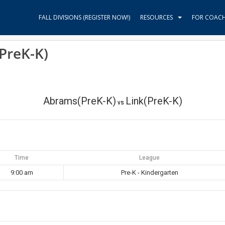
FALL DIVISIONS (REGISTER NOW!)
RESOURCES
FOR COAC
PreK-K)
Abrams(PreK-K)
Link(PreK-K)
vs
Time
League
9:00 am
Pre-K - Kindergarten