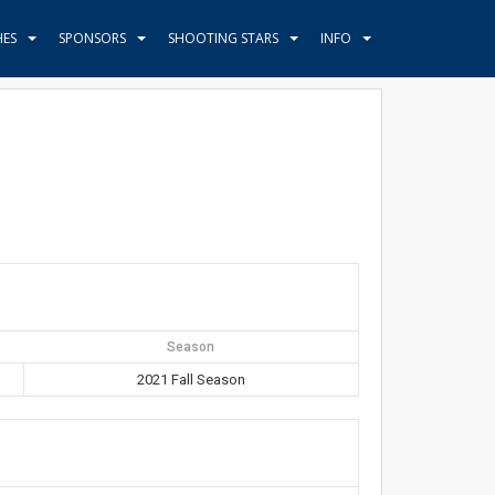
HES
SPONSORS
SHOOTING STARS
INFO
Season
2021 Fall Season