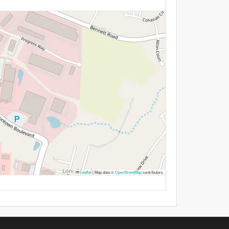
Leaflet
|
Map data ©
OpenStreetMap
contributors