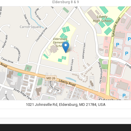
Eldersburg 8 & 9
1021 Johnsville Rd, Eldersburg, MD 21784, USA