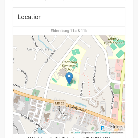
Location
Eldersburg 11a & 11b
Leaflet
|
Map data ©
OpenStreetMap
contributors