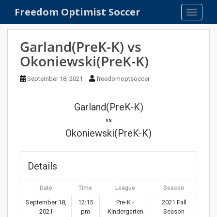
S
Freedom Optimist Soccer
TOGGLE
k
i
p
Garland(PreK-K) vs
t
Okoniewski(PreK-K)
o
m
September 18, 2021
freedomoptsoccer
a
i
n
Garland(PreK-K)
c
vs
o
Okoniewski(PreK-K)
n
t
e
Details
n
t
Date
Time
League
Season
September 18,
12:15
Pre-K -
2021 Fall
2021
pm
Kindergarten
Season