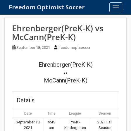
S
Freedom Optimist Soccer
TOGGLE
k
i
p
Ehrenberger(PreK-K) vs
t
McCann(PreK-K)
o
m
September 18, 2021
freedomoptsoccer
a
i
n
Ehrenberger(PreK-K)
c
vs
o
McCann(PreK-K)
n
t
e
Details
n
t
Date
Time
League
Season
September 18,
9:45
Pre-K -
2021 Fall
2021
am
Kindergarten
Season