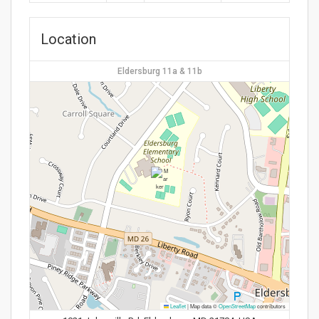
Location
Eldersburg 11a & 11b
Leaflet
|
Map data ©
OpenStreetMap
contributors