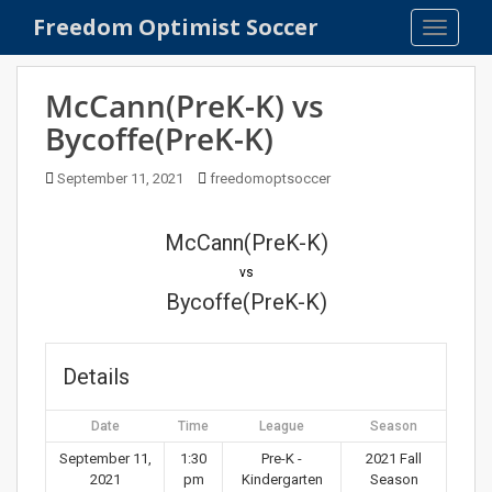
S
Freedom Optimist Soccer
TOGGLE
k
i
p
McCann(PreK-K) vs
t
Bycoffe(PreK-K)
o
m
September 11, 2021
freedomoptsoccer
a
i
n
McCann(PreK-K)
c
vs
o
Bycoffe(PreK-K)
n
t
e
Details
n
t
Date
Time
League
Season
September 11,
1:30
Pre-K -
2021 Fall
2021
pm
Kindergarten
Season