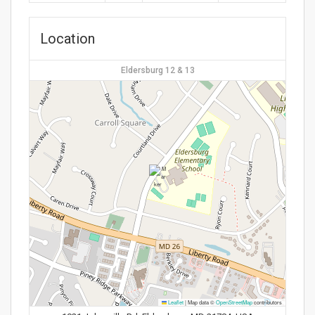
Location
Eldersburg 12 & 13
Leaflet
|
Map data ©
OpenStreetMap
contributors