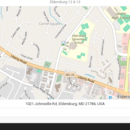
Eldersburg 12 & 13
1021 Johnsville Rd, Eldersburg, MD 21784, USA