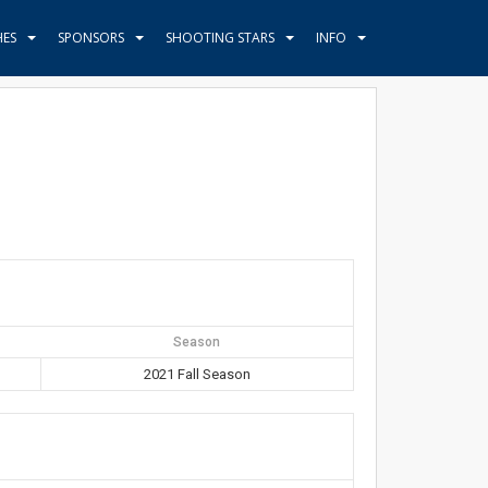
HES
SPONSORS
SHOOTING STARS
INFO
Season
2021 Fall Season