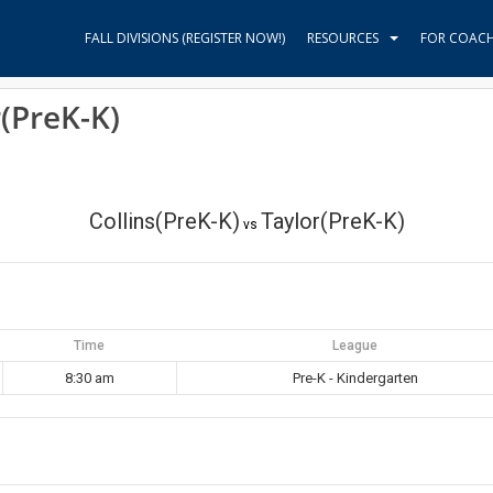
FALL DIVISIONS (REGISTER NOW!)
RESOURCES
FOR COAC
r(PreK-K)
Collins(PreK-K)
Taylor(PreK-K)
vs
Time
League
8:30 am
Pre-K - Kindergarten