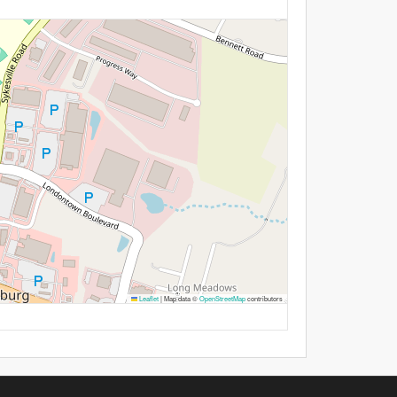
Leaflet
|
Map data ©
OpenStreetMap
contributors