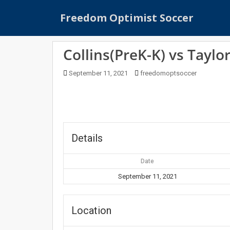
S
Freedom Optimist Soccer
k
i
p
Collins(PreK-K) vs Taylo
t
o
September 11, 2021
freedomoptsoccer
m
a
i
n
c
o
Details
n
t
Date
e
September 11, 2021
n
t
Location