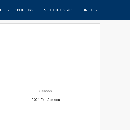
HES
SPONSORS
SHOOTING STARS
INFO
Season
2021 Fall Season