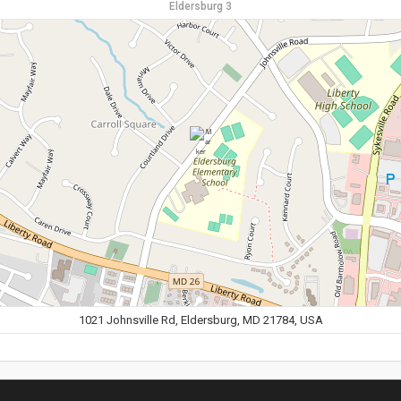
Eldersburg 3
1021 Johnsville Rd, Eldersburg, MD 21784, USA