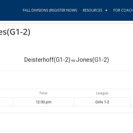
FALL DIVISIONS (REGISTER NOW!)
RESOURCES
FOR COAC
es(G1-2)
Deisterhoff(G1-2)
Jones(G1-2)
vs
Time
League
12:00 pm
Girls 1-2