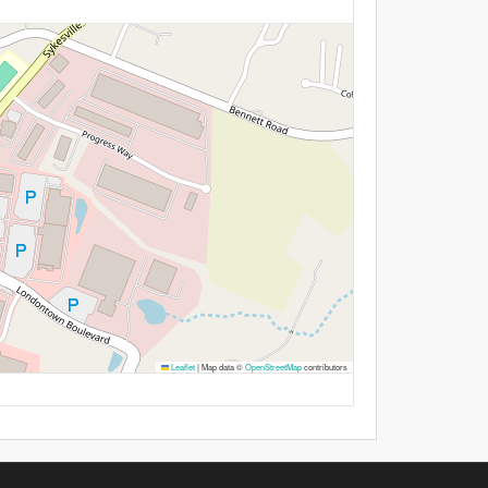
Leaflet
|
Map data ©
OpenStreetMap
contributors