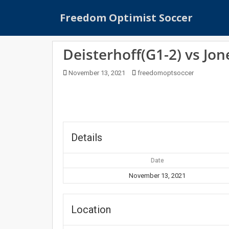
S
Freedom Optimist Soccer
k
i
p
Deisterhoff(G1-2) vs Jon
t
o
November 13, 2021
freedomoptsoccer
m
a
i
n
c
o
Details
n
t
Date
e
November 13, 2021
n
t
Location