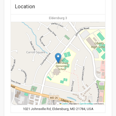
Location
Eldersburg 3
Leaflet
|
Map data ©
OpenStreetMap
contributors
1021 Johnsville Rd, Eldersburg, MD 21784, USA