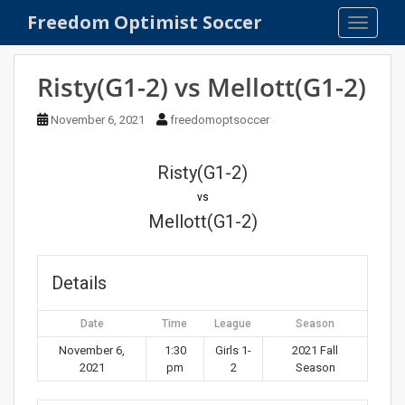
S
Freedom Optimist Soccer
TOGGLE
k
i
p
Risty(G1-2) vs Mellott(G1-2)
t
o
November 6, 2021
freedomoptsoccer
m
a
Risty(G1-2)
i
n
vs
c
Mellott(G1-2)
o
n
t
Details
e
n
Date
Time
League
Season
t
November 6,
1:30
Girls 1-
2021 Fall
2021
pm
2
Season