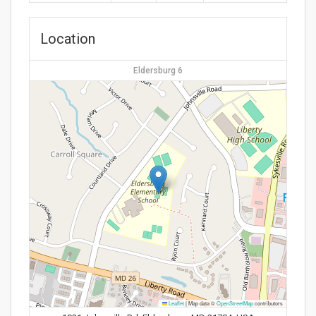
Location
Eldersburg 6
Leaflet
|
Map data ©
OpenStreetMap
contributors