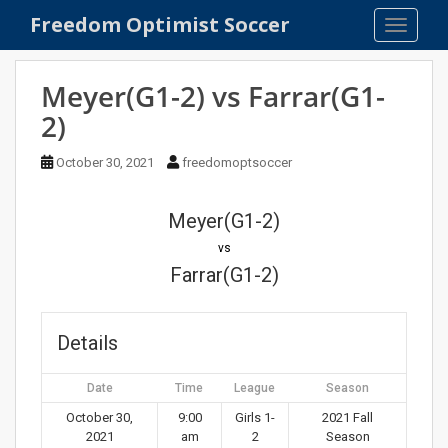
S
Freedom Optimist Soccer
TOGGLE
k
i
p
Meyer(G1-2) vs Farrar(G1-
t
2)
o
m
October 30, 2021
freedomoptsoccer
a
i
n
Meyer(G1-2)
c
vs
o
Farrar(G1-2)
n
t
e
Details
n
t
Date
Time
League
Season
October 30,
9:00
Girls 1-
2021 Fall
2021
am
2
Season