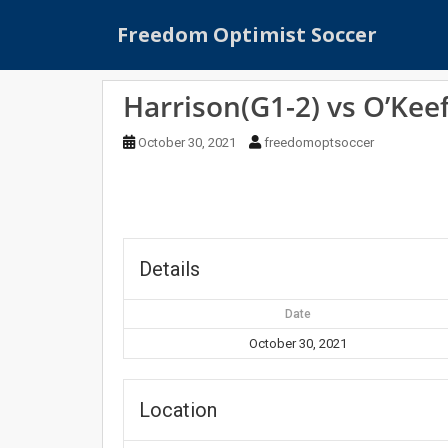
S
Freedom Optimist Soccer
k
i
p
Harrison(G1-2) vs O’Kee
t
o
October 30, 2021
freedomoptsoccer
m
a
i
n
c
o
Details
n
t
Date
e
October 30, 2021
n
t
Location