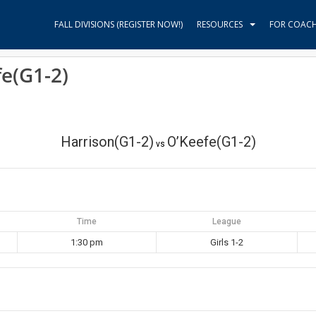
FALL DIVISIONS (REGISTER NOW!)
RESOURCES
FOR COAC
fe(G1-2)
Harrison(G1-2)
O’Keefe(G1-2)
vs
Time
League
1:30 pm
Girls 1-2