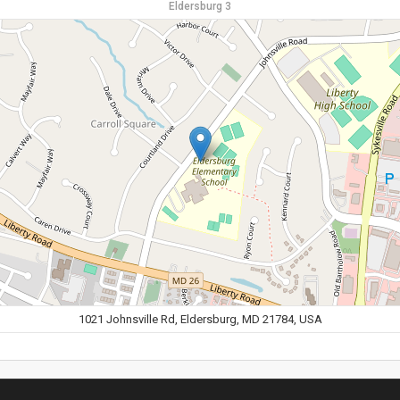
Eldersburg 3
1021 Johnsville Rd, Eldersburg, MD 21784, USA