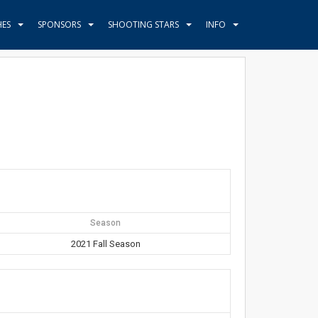
HES
SPONSORS
SHOOTING STARS
INFO
Season
2021 Fall Season