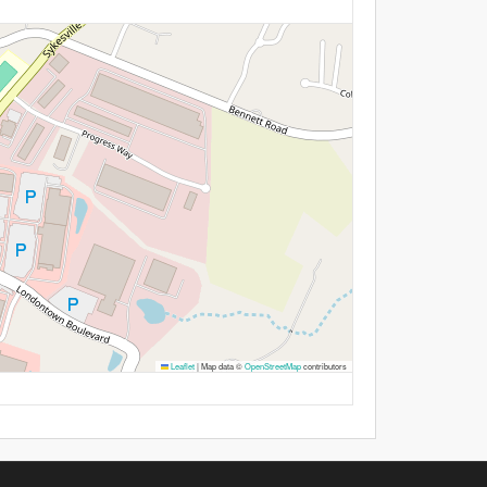
Leaflet
|
Map data ©
OpenStreetMap
contributors