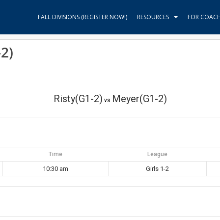
FALL DIVISIONS (REGISTER NOW!)
RESOURCES
FOR COAC
2)
Risty(G1-2)
Meyer(G1-2)
vs
Time
League
10:30 am
Girls 1-2