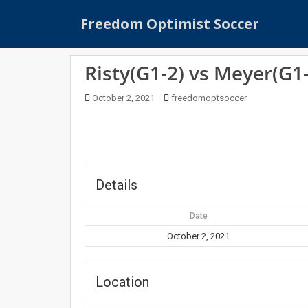
S
Freedom Optimist Soccer
k
i
p
Risty(G1-2) vs Meyer(G1-
t
o
October 2, 2021
freedomoptsoccer
m
a
i
n
c
o
Details
n
t
Date
e
October 2, 2021
n
t
Location