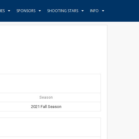
HES
SPONSORS
SHOOTING STARS
INFO
Season
2021 Fall Season