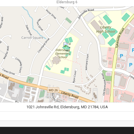
Eldersburg 6
1021 Johnsville Rd, Eldersburg, MD 21784, USA