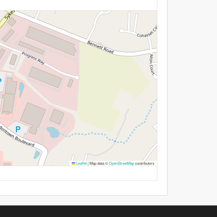
Leaflet
|
Map data ©
OpenStreetMap
contributors