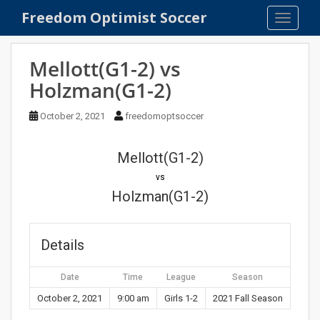
S
Freedom Optimist Soccer
TOGGLE
k
i
p
Mellott(G1-2) vs
t
Holzman(G1-2)
o
m
October 2, 2021
freedomoptsoccer
a
i
n
Mellott(G1-2)
c
vs
o
Holzman(G1-2)
n
t
e
Details
n
t
Date
Time
League
Season
October 2, 2021
9:00 am
Girls 1-2
2021 Fall Season