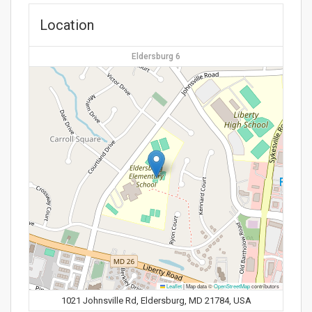
Location
Eldersburg 6
Leaflet
|
Map data ©
OpenStreetMap
contributors
1021 Johnsville Rd, Eldersburg, MD 21784, USA