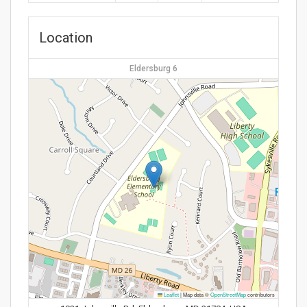
Location
Eldersburg 6
Leaflet
|
Map data ©
OpenStreetMap
contributors