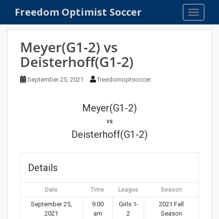
S
Freedom Optimist Soccer
TOGGLE
k
i
p
Meyer(G1-2) vs
t
Deisterhoff(G1-2)
o
m
September 25, 2021
freedomoptsoccer
a
i
n
Meyer(G1-2)
c
vs
o
Deisterhoff(G1-2)
n
t
e
Details
n
t
Date
Time
League
Season
September 25,
9:00
Girls 1-
2021 Fall
2021
am
2
Season