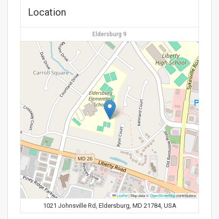
Location
Eldersburg 9
Leaflet
|
Map data ©
OpenStreetMap
contributors
1021 Johnsville Rd, Eldersburg, MD 21784, USA