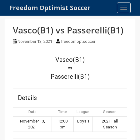
S
Freedom Optimist Soccer
TOGGLE
k
i
p
Vasco(B1) vs Passerelli(B1)
t
o
November 13, 2021
freedomoptsoccer
m
a
Vasco(B1)
i
n
vs
c
Passerelli(B1)
o
n
t
Details
e
n
Date
Time
League
Season
t
November 13,
12:00
Boys 1
2021 Fall
2021
pm
Season