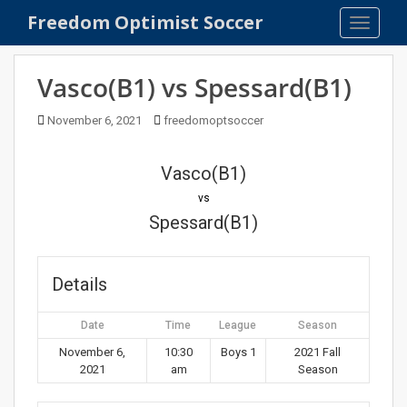
S
Freedom Optimist Soccer
TOGGLE
k
i
p
Vasco(B1) vs Spessard(B1)
t
o
November 6, 2021
freedomoptsoccer
m
a
Vasco(B1)
i
n
vs
c
Spessard(B1)
o
n
t
Details
e
n
Date
Time
League
Season
t
November 6,
10:30
Boys 1
2021 Fall
2021
am
Season