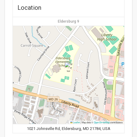
Location
Eldersburg 9
Leaflet
|
Map data ©
OpenStreetMap
contributors
1021 Johnsville Rd, Eldersburg, MD 21784, USA