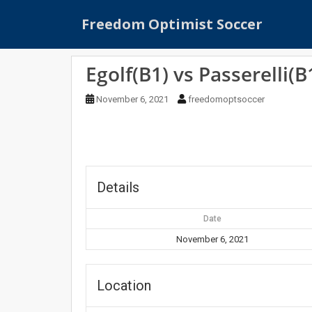
S
Freedom Optimist Soccer
k
i
p
Egolf(B1) vs Passerelli(B
t
o
November 6, 2021
freedomoptsoccer
m
a
i
n
c
o
Details
n
t
Date
e
November 6, 2021
n
t
Location