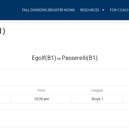
FALL DIVISIONS (REGISTER NOW!)
RESOURCES
FOR COAC
1)
Egolf(B1)
Passerelli(B1)
vs
Time
League
10:30 am
Boys 1