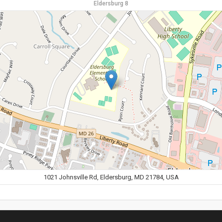
Eldersburg 8
1021 Johnsville Rd, Eldersburg, MD 21784, USA