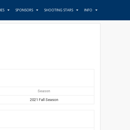
HES
SPONSORS
SHOOTING STARS
INFO
Season
2021 Fall Season