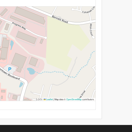
Leaflet
|
Map data ©
OpenStreetMap
contributors