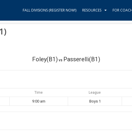
FALL DIVISIONS (REGISTER NOW!)
RESOURCES
FOR COAC
1)
Foley(B1)
Passerelli(B1)
vs
Time
League
9:00 am
Boys 1