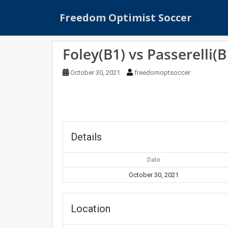
S
Freedom Optimist Soccer
k
i
p
Foley(B1) vs Passerelli(B
t
o
October 30, 2021
freedomoptsoccer
m
a
i
n
c
o
Details
n
t
Date
e
October 30, 2021
n
t
Location