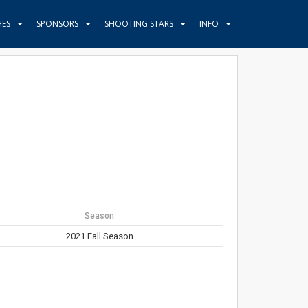
HES
SPONSORS
SHOOTING STARS
INFO
Season
2021 Fall Season