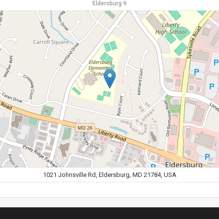
Eldersburg 9
1021 Johnsville Rd, Eldersburg, MD 21784, USA