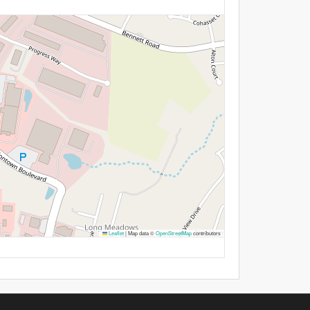
Leaflet
|
Map data ©
OpenStreetMap
contributors