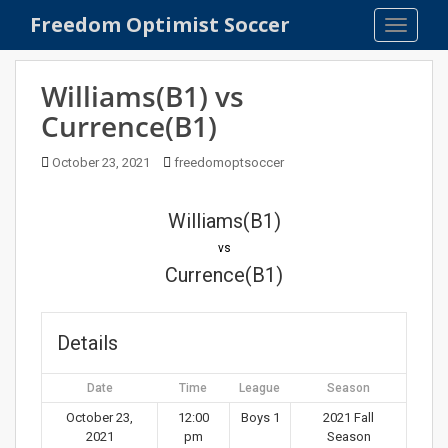
S
Freedom Optimist Soccer
TOGGLE
k
i
p
Williams(B1) vs
t
Currence(B1)
o
m
October 23, 2021
freedomoptsoccer
a
i
n
Williams(B1)
c
vs
o
Currence(B1)
n
t
e
Details
n
t
Date
Time
League
Season
October 23,
12:00
Boys 1
2021 Fall
2021
pm
Season