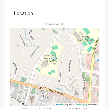
Location
Eldersburg 8
Leaflet
|
Map data ©
OpenStreetMap
contributors