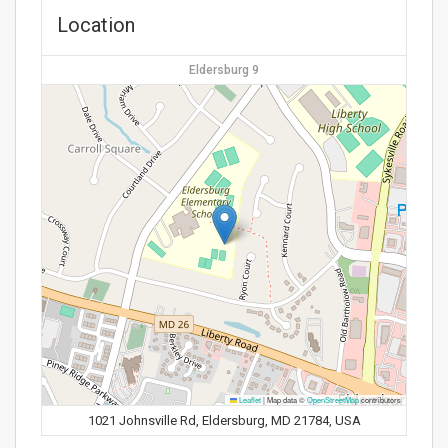
Location
Eldersburg 9
Leaflet
|
Map data ©
OpenStreetMap
contributors
1021 Johnsville Rd, Eldersburg, MD 21784, USA