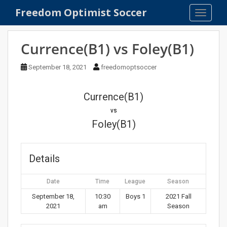
S
Freedom Optimist Soccer
TOGGLE
k
i
p
Currence(B1) vs Foley(B1)
t
o
September 18, 2021
freedomoptsoccer
m
a
Currence(B1)
i
n
vs
c
Foley(B1)
o
n
t
Details
e
n
Date
Time
League
Season
t
September 18,
10:30
Boys 1
2021 Fall
2021
am
Season