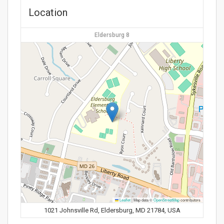
Location
Eldersburg 8
Leaflet
|
Map data ©
OpenStreetMap
contributors
1021 Johnsville Rd, Eldersburg, MD 21784, USA