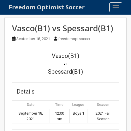
S
Freedom Optimist Soccer
TOGGLE
k
i
p
Vasco(B1) vs Spessard(B1)
t
o
September 18, 2021
freedomoptsoccer
m
a
Vasco(B1)
i
n
vs
c
Spessard(B1)
o
n
t
Details
e
n
Date
Time
League
Season
t
September 18,
12:00
Boys 1
2021 Fall
2021
pm
Season